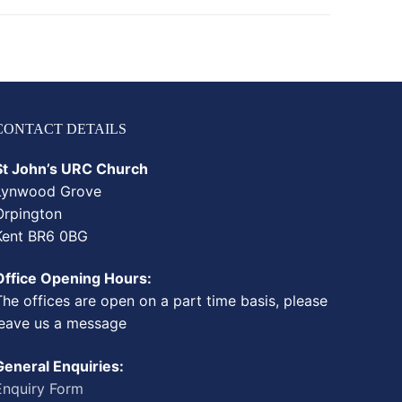
CONTACT DETAILS
St John’s URC Church
Lynwood Grove
Orpington
Kent BR6 0BG
Office Opening Hours:
The offices are open on a part time basis, please
leave us a message
General Enquiries:
Enquiry Form