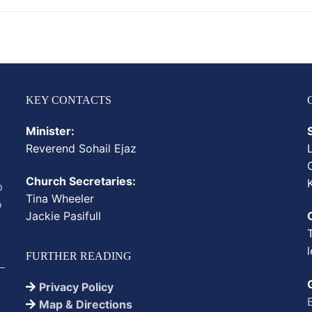
KEY CONTACTS
Minister:
Reverend
Sohail
Ejaz
Church Secretaries:
p
Tina Wheeler
o
Jackie Pasifull
FURTHER READING
Privacy Policy
Map & Directions