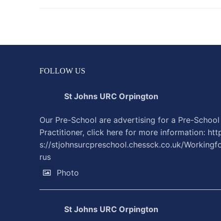
FOLLOW US
St Johns URC Orpington
Our Pre-School are advertising for a Pre-School
Practitioner, click here for more information:
htt
s://stjohnsurcpreschool.chessck.co.uk/Workingf
rus
Photo
St Johns URC Orpington