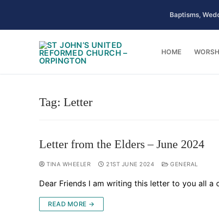
Skip
Baptisms, Wedd
to
content
HOME
WORSH
Tag:
Letter
Letter from the Elders – June 2024
TINA WHEELER
21ST JUNE 2024
GENERAL
Dear Friends I am writing this letter to you all
READ MORE →