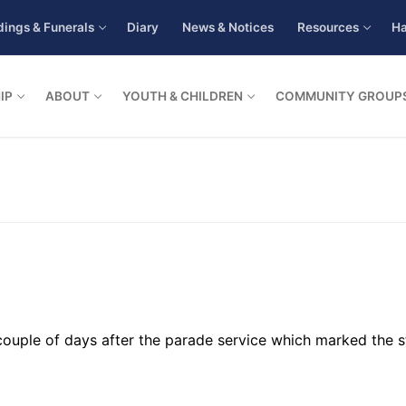
ings & Funerals
Diary
News & Notices
Resources
Ha
IP
ABOUT
YOUTH & CHILDREN
COMMUNITY GROUP
 a couple of days after the parade service which marked the 