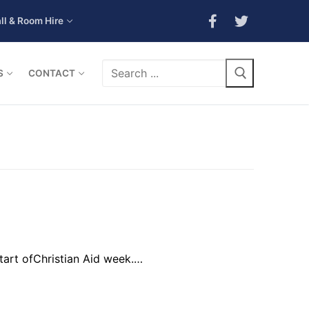
ll & Room Hire
Search
S
CONTACT
for:
start ofChristian Aid week.…