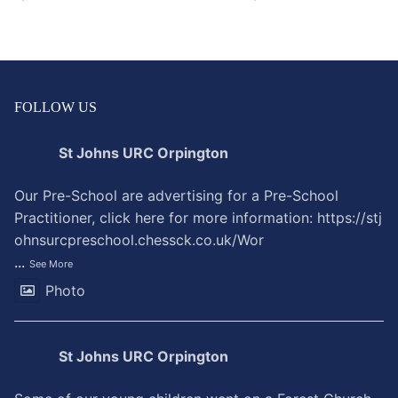
FOLLOW US
St Johns URC Orpington
Our Pre-School are advertising for a Pre-School
Practitioner, click here for more information:
https://stj
ohnsurcpreschool.chessck.co.uk/Wor
...
See More
Photo
St Johns URC Orpington