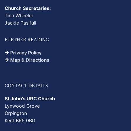
Church Secretaries:
Tina Wheeler
Jackie Pasifull
FURTHER READING
Privacy Policy
Map & Directions
CONTACT DETAILS
St John’s URC Church
Lynwood Grove
Orpington
Kent BR6 0BG