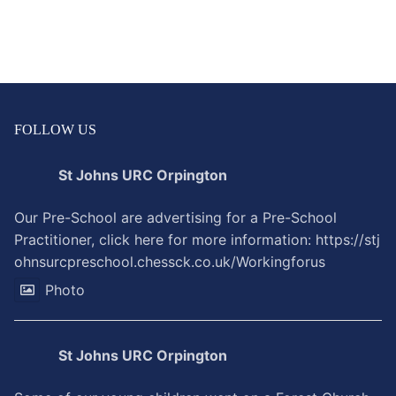
FOLLOW US
St Johns URC Orpington
Our Pre-School are advertising for a Pre-School
Practitioner, click here for more information:
https://stj
ohnsurcpreschool.chessck.co.uk/Workingforus
Photo
St Johns URC Orpington