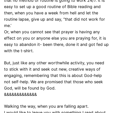
that no method or routine is going to work 24/7. It is
easy to set up a good routine of Bible reading and
then, when you have a week from hell and let the
routine lapse, give up and say, “that did not work for
me.’
Or, when you cannot see that prayer is having any
effect on you or anyone else you are praying for, it is
easy to abandon it- been there, done it and got fed up
with the t-shirt.
But, just like any other worthwhile activity, you need
to stick with it and seek out new, creative ways of
engaging, remembering that this is about God-help
not self-help. We are promised that those who seek
God, will be found by God.
&&&&&&&&&&&&&
Walking the way, when you are falling apart.
I would like to leave you with something I read about