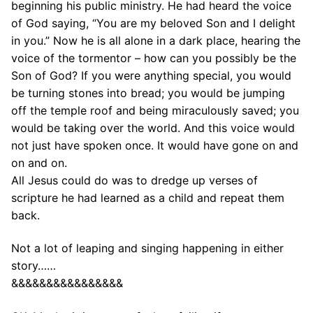
beginning his public ministry. He had heard the voice
of God saying, “You are my beloved Son and I delight
in you.” Now he is all alone in a dark place, hearing the
voice of the tormentor – how can you possibly be the
Son of God? If you were anything special, you would
be turning stones into bread; you would be jumping
off the temple roof and being miraculously saved; you
would be taking over the world. And this voice would
not just have spoken once. It would have gone on and
on and on.
All Jesus could do was to dredge up verses of
scripture he had learned as a child and repeat them
back.
Not a lot of leaping and singing happening in either
story……
&&&&&&&&&&&&&&&&