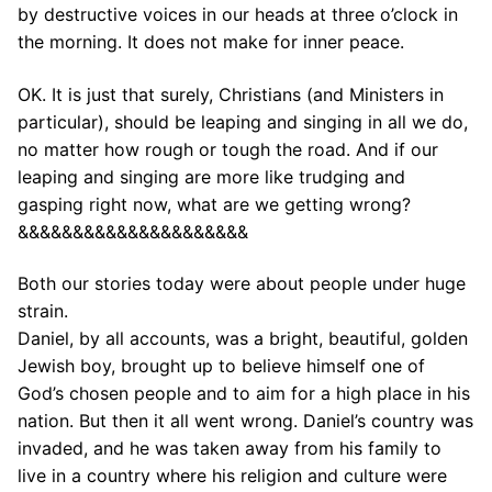
by destructive voices in our heads at three o’clock in
the morning. It does not make for inner peace.
OK. It is just that surely, Christians (and Ministers in
particular), should be leaping and singing in all we do,
no matter how rough or tough the road. And if our
leaping and singing are more like trudging and
gasping right now, what are we getting wrong?
&&&&&&&&&&&&&&&&&&&&&
Both our stories today were about people under huge
strain.
Daniel, by all accounts, was a bright, beautiful, golden
Jewish boy, brought up to believe himself one of
God’s chosen people and to aim for a high place in his
nation. But then it all went wrong. Daniel’s country was
invaded, and he was taken away from his family to
live in a country where his religion and culture were