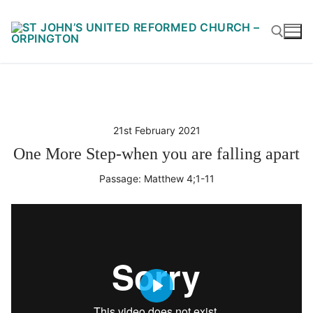
Skip
to
content
Search for:
21st February 2021
One More Step-when you are falling apart
Passage:
Matthew 4
;1-11
Play