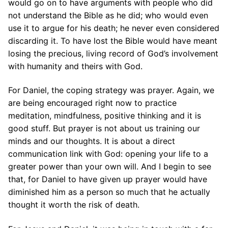
would go on to have arguments with people who did
not understand the Bible as he did; who would even
use it to argue for his death; he never even considered
discarding it. To have lost the Bible would have meant
losing the precious, living record of God’s involvement
with humanity and theirs with God.
For Daniel, the coping strategy was prayer. Again, we
are being encouraged right now to practice
meditation, mindfulness, positive thinking and it is
good stuff. But prayer is not about us training our
minds and our thoughts. It is about a direct
communication link with God: opening your life to a
greater power than your own will. And I begin to see
that, for Daniel to have given up prayer would have
diminished him as a person so much that he actually
thought it worth the risk of death.