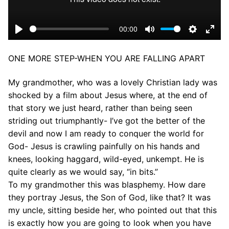
00:00
Play
Mute
Settings
Ente
fulls
ONE MORE STEP-WHEN YOU ARE FALLING APART
My grandmother, who was a lovely Christian lady was
shocked by a film about Jesus where, at the end of
that story we just heard, rather than being seen
striding out triumphantly- I’ve got the better of the
devil and now I am ready to conquer the world for
God- Jesus is crawling painfully on his hands and
knees, looking haggard, wild-eyed, unkempt. He is
quite clearly as we would say, “in bits.”
To my grandmother this was blasphemy. How dare
they portray Jesus, the Son of God, like that? It was
my uncle, sitting beside her, who pointed out that this
is exactly how you are going to look when you have