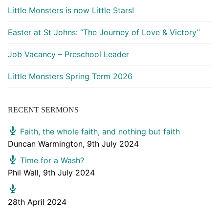
Little Monsters is now Little Stars!
Easter at St Johns: “The Journey of Love & Victory”
Job Vacancy – Preschool Leader
Little Monsters Spring Term 2026
RECENT SERMONS
Faith, the whole faith, and nothing but faith
Duncan Warmington
,
9th July 2024
Time for a Wash?
Phil Wall
,
9th July 2024
28th April 2024