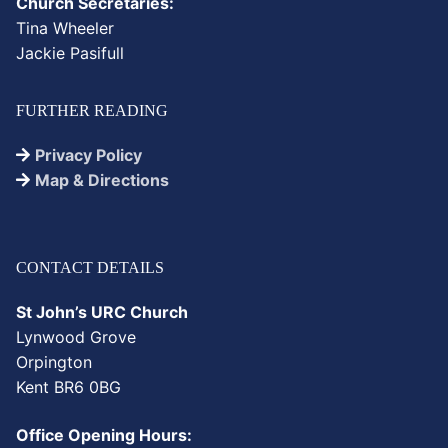
Church Secretaries:
Tina Wheeler
Jackie Pasifull
FURTHER READING
Privacy Policy
Map & Directions
CONTACT DETAILS
St John’s URC Church
Lynwood Grove
Orpington
Kent BR6 0BG
Office Opening Hours: