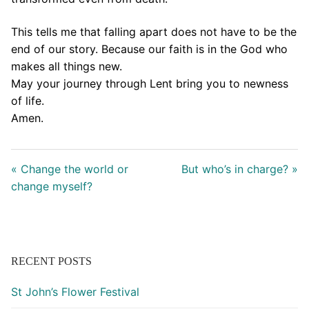
This tells me that falling apart does not have to be the
end of our story. Because our faith is in the God who
makes all things new.
May your journey through Lent bring you to newness
of life.
Amen.
« Change the world or
But who’s in charge? »
change myself?
RECENT POSTS
St John’s Flower Festival