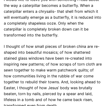
the way a caterpillar becomes a butterfly. When a
caterpillar enters a chrysalis- that shell from which it
will eventually emerge as a butterfly, it is reduced into
a completely shapeless ooze. Only when the
caterpillar is completely broken down can it be
transformed into the butterfly.
I thought of how small pieces of broken china are re-
shaped into beautiful mosaics; of how shattered
stained glass windows have been re-created into
inspiring new patterns; of how scraps of torn cloth are
sewn together to make warm patchwork quilts; of
how communities living in the rubble of war come
together to rebuild their towns. And, looking ahead to
Easter, I thought of how Jesus’ body was brutally
beaten, torn by nails, pierced by a spear and laid,
lifeless in a tomb and of how he came back risen,
transformed even from death.