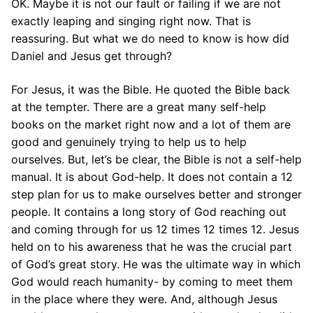
OK. Maybe it is not our fault or failing if we are not
exactly leaping and singing right now. That is
reassuring. But what we do need to know is how did
Daniel and Jesus get through?
For Jesus, it was the Bible. He quoted the Bible back
at the tempter. There are a great many self-help
books on the market right now and a lot of them are
good and genuinely trying to help us to help
ourselves. But, let’s be clear, the Bible is not a self-help
manual. It is about God-help. It does not contain a 12
step plan for us to make ourselves better and stronger
people. It contains a long story of God reaching out
and coming through for us 12 times 12 times 12. Jesus
held on to his awareness that he was the crucial part
of God’s great story. He was the ultimate way in which
God would reach humanity- by coming to meet them
in the place where they were. And, although Jesus