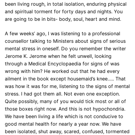
been living rough, in total isolation, enduring physical
and spiritual torment for forty days and nights. You
are going to be in bits- body, soul, heart and mind.
A few weeks’ ago, I was listening to a professional
counsellor talking to Ministers about signs of serious
mental stress in oneself. Do you remember the writer
Jerome K. Jerome when he felt unwell, looking
through a Medical Encyclopaedia for signs of was
wrong with him? He worked out that he had every
ailment in the book except housemaid’s knee….. That
was how it was for me, listening to the signs of mental
stress. I had got them all. Not even one exception.
Quite possibly, many of you would tick most or all of
those boxes right now. And this is not hypochondria.
We have been living a life which is not conducive to
good mental health for nearly a year now. We have
been isolated, shut away, scared, confused, tormented