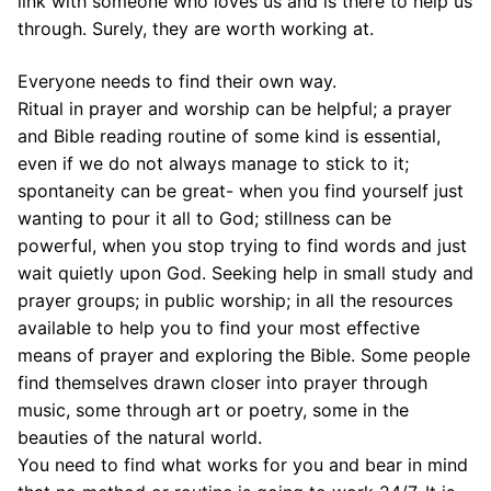
link with someone who loves us and is there to help us
through. Surely, they are worth working at.
Everyone needs to find their own way.
Ritual in prayer and worship can be helpful; a prayer
and Bible reading routine of some kind is essential,
even if we do not always manage to stick to it;
spontaneity can be great- when you find yourself just
wanting to pour it all to God; stillness can be
powerful, when you stop trying to find words and just
wait quietly upon God. Seeking help in small study and
prayer groups; in public worship; in all the resources
available to help you to find your most effective
means of prayer and exploring the Bible. Some people
find themselves drawn closer into prayer through
music, some through art or poetry, some in the
beauties of the natural world.
You need to find what works for you and bear in mind