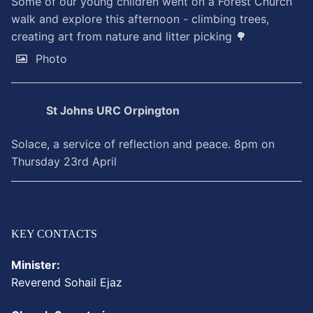
Some of our young children went on a Forest Church
walk and explore this afternoon - climbing trees,
creating art from nature and litter picking 🌳
Photo
St Johns URC Orpington
Solace, a service of reflection and peace. 8pm on
Thursday 23rd April
KEY CONTACTS
Minister:
Reverend
Sohail
Ejaz