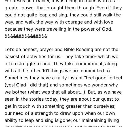
For Jesus and Daniel, it was being in touch with a far
greater power that brought them through. Even if they
could not quite leap and sing, they could still walk the
way, and walk the way with courage and with love
because they were travelling in the power of God.
&&&&&&&&&&&&&&&
Let’s be honest, prayer and Bible Reading are not the
easiest of activities for us. They take time- which we
often struggle to find. They take commitment, along
with all the other 101 things we are committed to.
Sometimes they have a fairly instant “feel good” effect
(yes! Glad I did that) and sometimes we wonder why
we bother (what was that all about…). But, as we have
seen in the stories today, they are about our quest to
get in touch with something greater than ourselves;
our need of a strength to draw upon when our own
ability to leap and sing is gone; our maintaining living