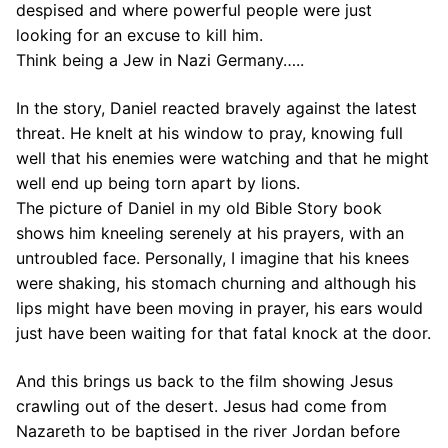
despised and where powerful people were just
looking for an excuse to kill him.
Think being a Jew in Nazi Germany…..
In the story, Daniel reacted bravely against the latest
threat. He knelt at his window to pray, knowing full
well that his enemies were watching and that he might
well end up being torn apart by lions.
The picture of Daniel in my old Bible Story book
shows him kneeling serenely at his prayers, with an
untroubled face. Personally, I imagine that his knees
were shaking, his stomach churning and although his
lips might have been moving in prayer, his ears would
just have been waiting for that fatal knock at the door.
And this brings us back to the film showing Jesus
crawling out of the desert. Jesus had come from
Nazareth to be baptised in the river Jordan before