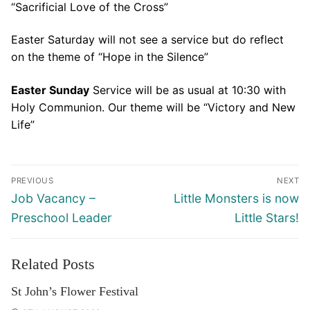
“Sacrificial Love of the Cross”
Easter Saturday will not see a service but do reflect
on the theme of “Hope in the Silence”
Easter Sunday
Service will be as usual at 10:30 with
Holy Communion. Our theme will be “Victory and New
Life”
Post
PREVIOUS
NEXT
navigation
Previous
Next
Job Vacancy –
Little Monsters is now
post:
post:
Preschool Leader
Little Stars!
Related Posts
St John’s Flower Festival