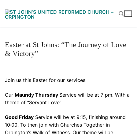
Skip
to
content
Search for:
Easter at St Johns: “The Journey of Love
& Victory”
Join us this Easter for our services.
Our
Maundy Thursday
Service will be at 7 pm. With a
theme of “Servant Love”
Good Friday
Service will be at 9:15, finishing around
10:00. To then join with Churches Together in
Orpington’s Walk of Witness. Our theme will be