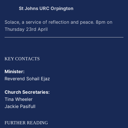
St Johns URC Orpington
Solace, a service of reflection and peace. 8pm on
Thursday 23rd April
KEY CONTACTS
Minister:
Reverend
Sohail
Ejaz
Church Secretaries:
Tina Wheeler
Jackie Pasifull
FURTHER READING