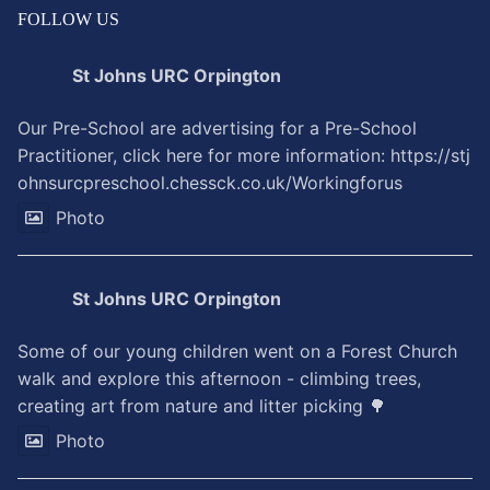
FOLLOW US
St Johns URC Orpington
Our Pre-School are advertising for a Pre-School
Practitioner, click here for more information:
https://stj
ohnsurcpreschool.chessck.co.uk/Workingforus
Photo
St Johns URC Orpington
Some of our young children went on a Forest Church
walk and explore this afternoon - climbing trees,
creating art from nature and litter picking 🌳
Photo