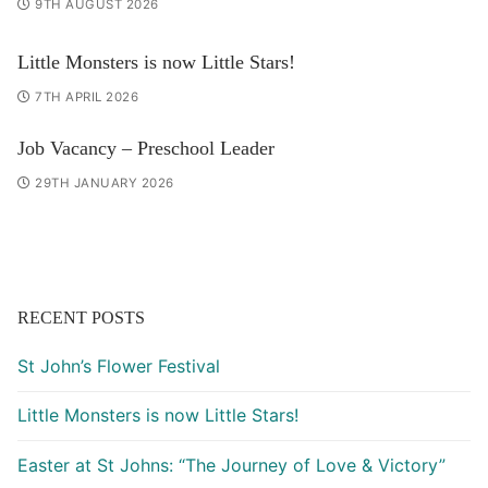
9TH AUGUST 2026
Little Monsters is now Little Stars!
7TH APRIL 2026
Job Vacancy – Preschool Leader
29TH JANUARY 2026
RECENT POSTS
St John’s Flower Festival
Little Monsters is now Little Stars!
Easter at St Johns: “The Journey of Love & Victory”