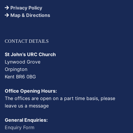
Privacy Policy
Map & Directions
CONTACT DETAILS
St John’s URC Church
Lynwood Grove
Orpington
Kent BR6 0BG
Office Opening Hours:
The offices are open on a part time basis, please
leave us a message
General Enquiries:
Enquiry Form