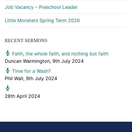
Job Vacancy – Preschool Leader
Little Monsters Spring Term 2026
RECENT SERMONS
Faith, the whole faith, and nothing but faith
Duncan Warmington
,
9th July 2024
Time for a Wash?
Phil Wall
,
9th July 2024
28th April 2024